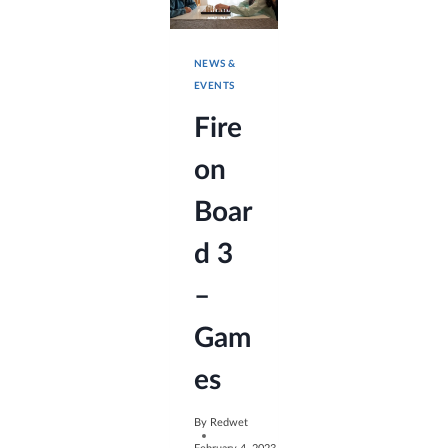
NEWS &
EVENTS
Fire
on
Boar
d 3
–
Gam
es
By
Redwet