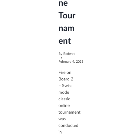
ne
Tour
nam
ent
By
Redwet
February 4, 2023
Fire on
Board 2
– Swiss
mode
classic
online
tournament
was
conducted
in