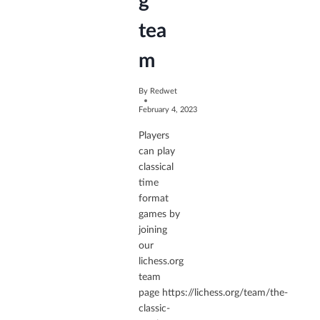
g
tea
m
By
Redwet
February 4, 2023
Players
can play
classical
time
format
games by
joining
our
lichess.org
team
page https://lichess.org/team/the-
classic-