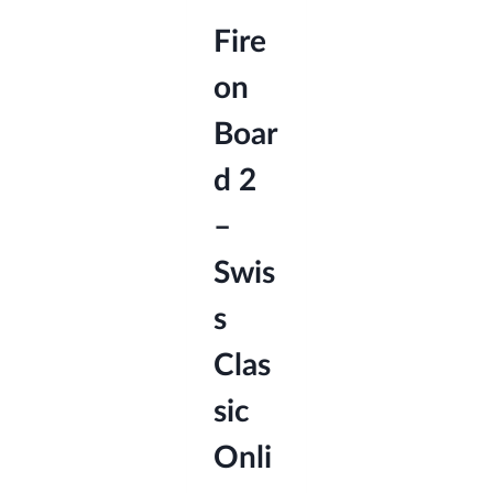
Fire
on
Boar
d 2
–
Swis
s
Clas
sic
Onli