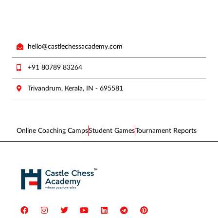
hello@castlechessacademy.com
+91 80789 83264
Trivandrum, Kerala, IN - 695581
Online Coaching Camps
Student Games
Tournament Reports