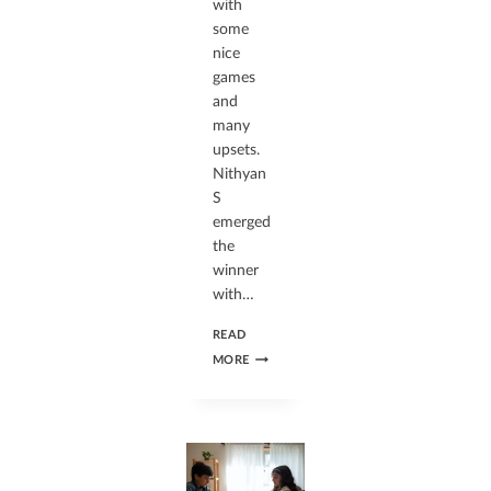
with
some
nice
games
and
many
upsets.
Nithyan
S
emerged
the
winner
with…
READ
MORE