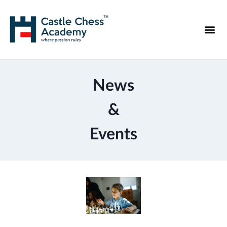
News
&
Events