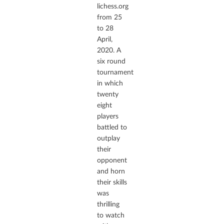
lichess.org
from 25
to 28
April,
2020. A
six round
tournament
in which
twenty
eight
players
battled to
outplay
their
opponent
and horn
their skills
was
thrilling
to watch