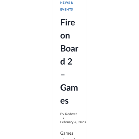
NEWS &
EVENTS
Fire
on
Boar
d 2
–
Gam
es
By
Redwet
February 4, 2023
Games