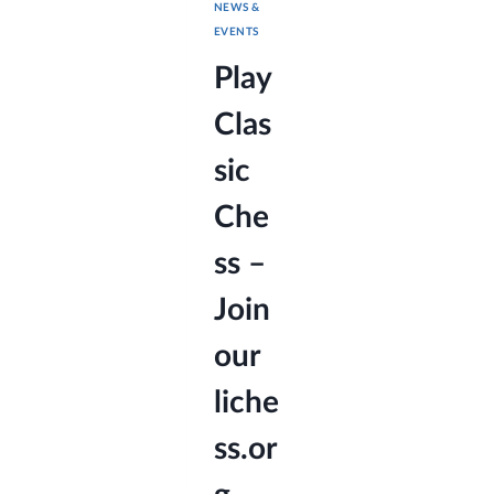
NEWS &
EVENTS
Play
Clas
sic
Che
ss –
Join
our
liche
ss.or