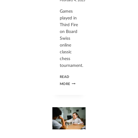
February 4, 2023
Games
played in
Third Fire
on Board
Swiss
online
classic
chess
tournament.
READ
MORE