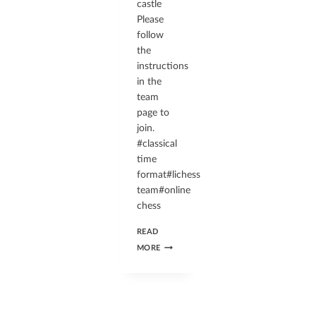
castle
Please
follow
the
instructions
in the
team
page to
join.
#classical
time
format#lichess
team#online
chess
READ
MORE