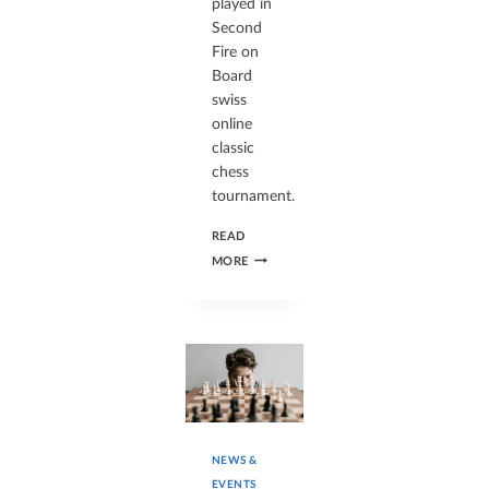
played in
Second
Fire on
Board
swiss
online
classic
chess
tournament.
READ
MORE
NEWS &
EVENTS