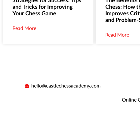
Strategies for Success: Tips
The Benefits 
and Tricks for Improving
Chess: How 
Your Chess Game
Improves Crit
and Problem-S
Read More
Read More
hello@castlechessacademy.com
Online 