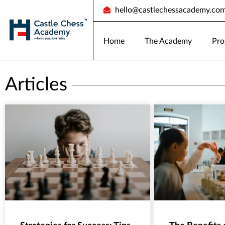
hello@castlechessacademy.co
Home
The Academy
Pro
Articles