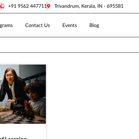
m
+91 9562 447711
Trivandrum, Kerala, IN - 695581
grams
Contact Us
Events
Blog