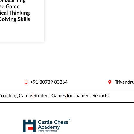
of Learning
the Game
ical Thinking
olving Skills
+91 80789 83264
Trivandr
Coaching Camps
Student Games
Tournament Reports