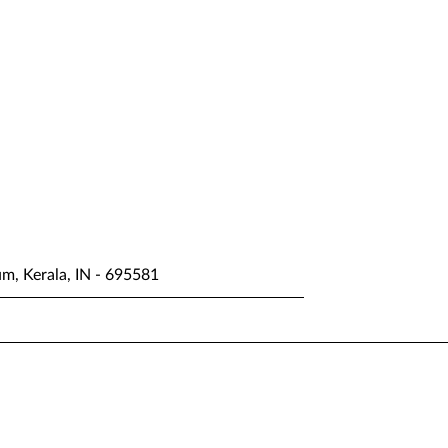
um, Kerala, IN - 695581