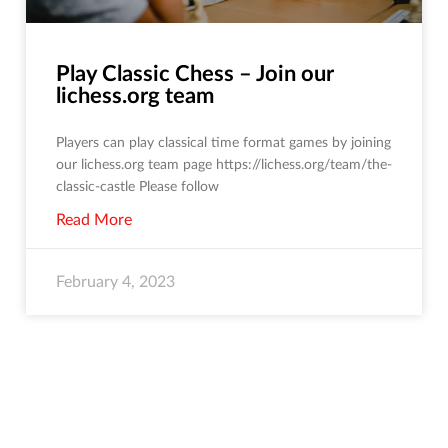
Play Classic Chess – Join our
lichess.org team
Players can play classical time format games by joining
our lichess.org team page https://lichess.org/team/the-
classic-castle Please follow
Read More
February 4, 2023