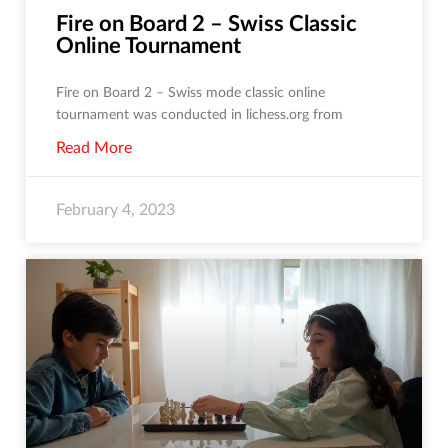
Fire on Board 2 – Swiss Classic
Online Tournament
Fire on Board 2 – Swiss mode classic online
tournament was conducted in lichess.org from
Read More
February 4, 2023