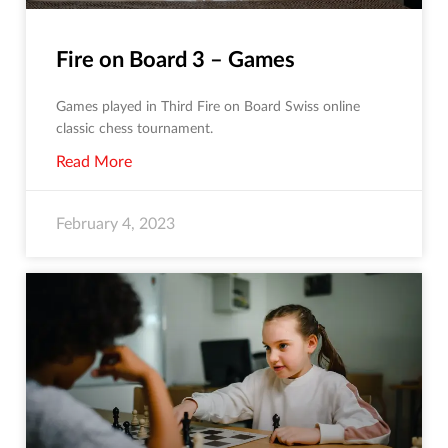
Fire on Board 3 – Games
Games played in Third Fire on Board Swiss online
classic chess tournament.
Read More
February 4, 2023