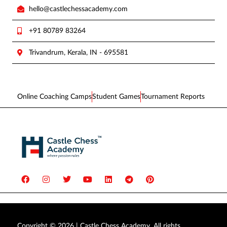
hello@castlechessacademy.com
+91 80789 83264
Trivandrum, Kerala, IN - 695581
Online Coaching Camps
Student Games
Tournament Reports
Copyright © 2026 | Castle Chess Academy. All rights