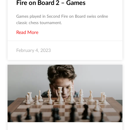
Fire on Board 2 – Games
Games played in Second Fire on Board swiss online
classic chess tournament.
Read More
February 4, 2023