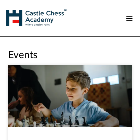
Events