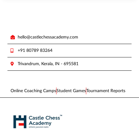
hello@castlechessacademy.com
+91 80789 83264
Trivandrum, Kerala, IN - 695581
Online Coaching Camps
Student Games
Tournament Reports