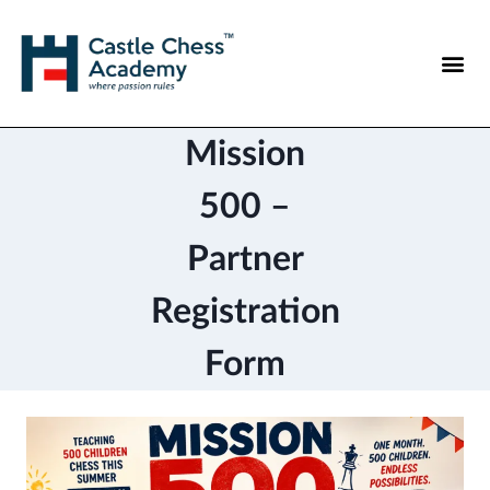
Mission
500 –
Partner
Registration
Form